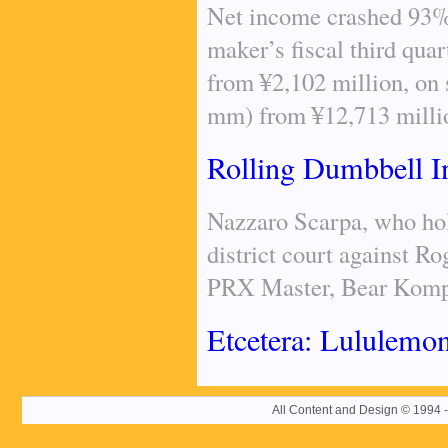
Net income crashed 93% 
maker’s fiscal third qua
from ¥2,102 million, on 
mm) from ¥12,713 milli
Rolling Dumbbell 
Nazzaro Scarpa, who hold
district court against Ro
PRX Master, Bear Komple
Etcetera: Lululemon
All Content and Design © 19