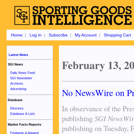
Home
|
Log In
|
Subscribe
|
My Account
|
Shopping Cart
Latest News
February 13, 2
SGI News
Daily News Feed
SGI Newsletter
Archives
No NewsWire on Pr
Advertising
Database
In observance of the Pre
Directory
Database & Lists
publishing
SGI NewsWir
Market Facts Reports
publishing on Tuesday, 
Footwear & Apparel