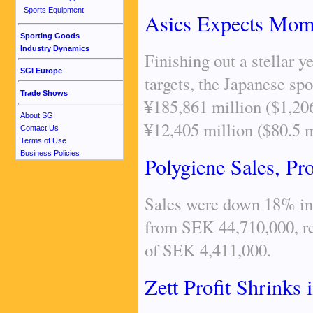
Sports Equipment
Asics Expects Mome
Sporting Goods
Industry Dynamics
Finishing out a stellar 
SGI Europe
targets, the Japanese sp
Trade Shows
¥185,861 million ($1,206
About SGI
¥12,405 million ($80.5 m
Contact Us
Terms of Use
Business Policies
Polygiene Sales, Pro
Sales were down 18% in 
from SEK 44,710,000, res
of SEK 4,411,000.
Zett Profit Shrinks 