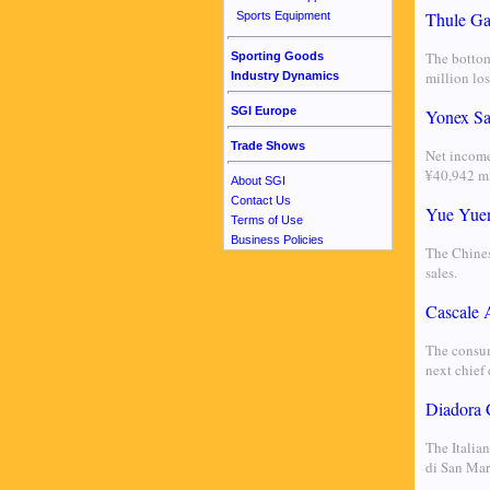
Thule Ga
Sports Equipment
The bottom
Sporting Goods
million lo
Industry Dynamics
SGI Europe
Yonex Sal
Trade Shows
Net income
¥40,942 mi
About SGI
Contact Us
Yue Yuen
Terms of Use
Business Policies
The Chines
sales.
Cascale
The consum
next chief 
Diadora 
The Italian
di San Mar