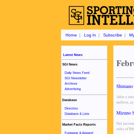
Home
|
Log In
|
Subscribe
|
My
Latest News
Febr
SGI News
Daily News Feed
SGI Newsletter
Archives
Shimano 
Advertising
After a str
Database
million, a
Directory
Mizuno S
Database & Lists
Net income
Market Facts Reports
sales of ¥
Footwear & Apparel