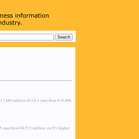
 to ¥17,886 million ($116.1 mm) from ¥34,986
2.5 mm) from ¥4,512 million, on 9% higher