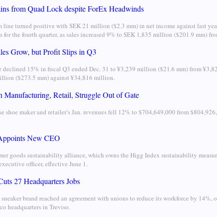
ins from Quad Lock despite ForEx Headwinds
 line turned positive with SEK 21 million ($2.3 mm) in net income against last y
ss for the fourth quarter, as sales increased 9% to SEK 1,835 million ($201.9 mm) f
es Grow, but Profit Slips in Q3
 declined 15% in fiscal Q3 ended Dec. 31 to ¥3,239 million ($21.6 mm) from ¥3,8
llion ($273.5 mm) against ¥34,816 million.
 Manufacturing, Retail, Struggle Out of Gate
e shoe maker and retailer’s Jan. revenues fell 12% to $704,649,000 from $804,926,
 Appoints New CEO
er goods sustainability alliance, which owns the Higg Index sustainability measur
executive officer, effective June 1.
Cuts 27 Headquarters Jobs
 sneaker brand reached an agreement with unions to reduce its workforce by 14%, or 
co headquarters in Treviso.