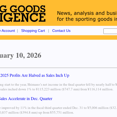
 Account
|
Shopping Cart
|
Contact Us
uary 10, 2026
2025 Profits Are Halved as Sales Inch Up
ong start to the year, Shimano’s net income in the final quarter fell by nearly half
s sales inched down 1% to ¥115,223 million ($747.7 mm) from ¥116,114 million.
ales Accelerate in Dec. Quarter
 improved by 11% in the fiscal third quarter ended Dec. 31 to ¥5,006 million ($3
60,837 million ($394.8 mm) up from ¥55,751 million.