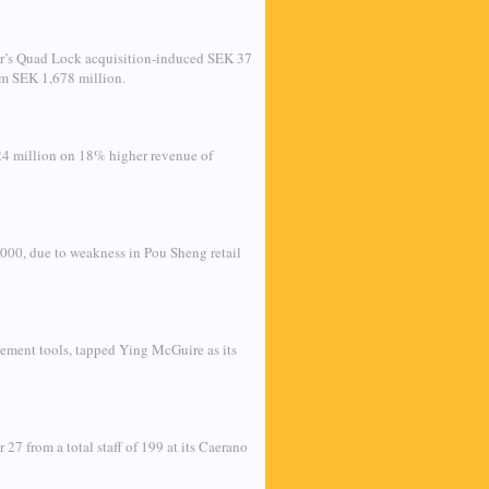
ear’s Quad Lock acquisition-induced SEK 37
rom SEK 1,678 million.
24 million on 18% higher revenue of
000, due to weakness in Pou Sheng retail
ement tools, tapped Ying McGuire as its
27 from a total staff of 199 at its Caerano