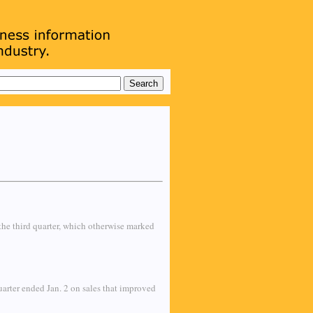
the third quarter, which otherwise marked
quarter ended Jan. 2 on sales that improved