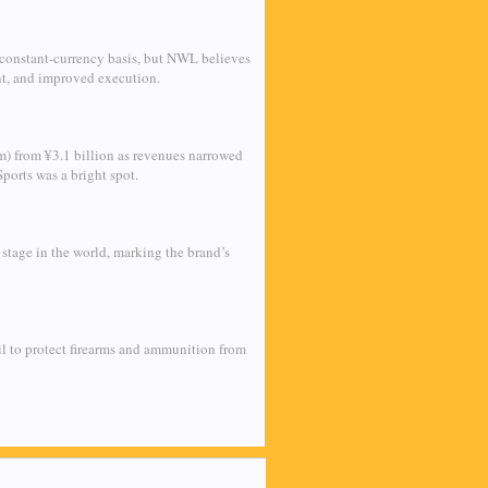
 constant-currency basis, but NWL believes
nt, and improved execution.
m) from ¥3.1 billion as revenues narrowed
ports was a bright spot.
stage in the world, marking the brand’s
l to protect firearms and ammunition from