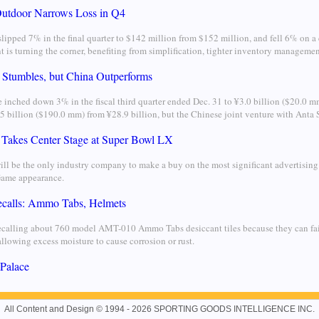
utdoor Narrows Loss in Q4
lipped 7% in the final quarter to $142 million from $152 million, and fell 6% on a
t is turning the corner, benefiting from simplification, tighter inventory manageme
 Stumbles, but China Outperforms
 inched down 3% in the fiscal third quarter ended Dec. 31 to ¥3.0 billion ($20.0 m
5 billion ($190.0 mm) from ¥28.9 billion, but the Chinese joint venture with Anta S
 Takes Center Stage at Super Bowl LX
ill be the only industry company to make a buy on the most significant advertising 
Game appearance.
alls: Ammo Tabs, Helmets
recalling about 760 model AMT-010 Ammo Tabs desiccant tiles because they can fai
llowing excess moisture to cause corrosion or rust.
 Palace
All Content and Design © 1994 - 2026 SPORTING GOODS INTELLIGENCE INC.