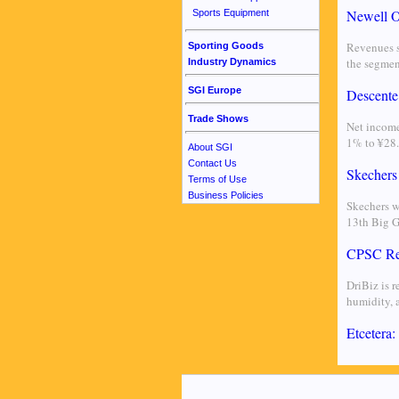
Newell O
Sports Equipment
Revenues s
Sporting Goods
the segmen
Industry Dynamics
SGI Europe
Descente
Trade Shows
Net income
1% to ¥28.
About SGI
Contact Us
Skechers
Terms of Use
Business Policies
Skechers w
13th Big 
CPSC Rec
DriBiz is 
humidity, a
Etcetera: