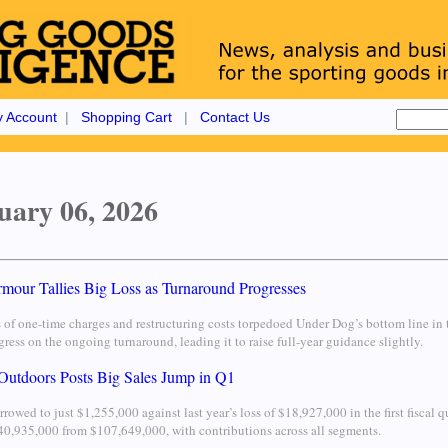
 Account
|
Shopping Cart
|
Contact Us
uary 06, 2026
mour Tallies Big Loss as Turnaround Progresses
s of one-time charges and restructuring costs torpedoed Under Dog’s bottom line in 
ress on the ongoing turnaround, leading it to raise full-year guidance slightly.
Outdoors Posts Big Sales Jump in Q1
rrowed to just $1,255,000 against last year’s loss of $18,927,000 in the first fiscal 
0,935,000 from $107,649,000, with contributions across all segments.