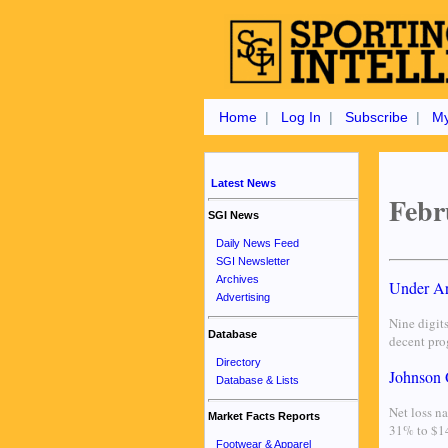
Home
|
Log In
|
Subscribe
|
My
Latest News
Febr
SGI News
Daily News Feed
SGI Newsletter
Archives
Under Ar
Advertising
Nine digit
Database
decent prog
Directory
Johnson 
Database & Lists
Net loss na
Market Facts Reports
31% to $14
Footwear & Apparel