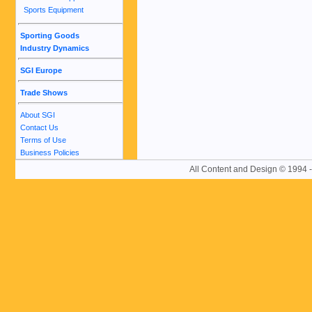
Sports Equipment
Sporting Goods
Industry Dynamics
SGI Europe
Trade Shows
About SGI
Contact Us
Terms of Use
Business Policies
All Content and Design © 19