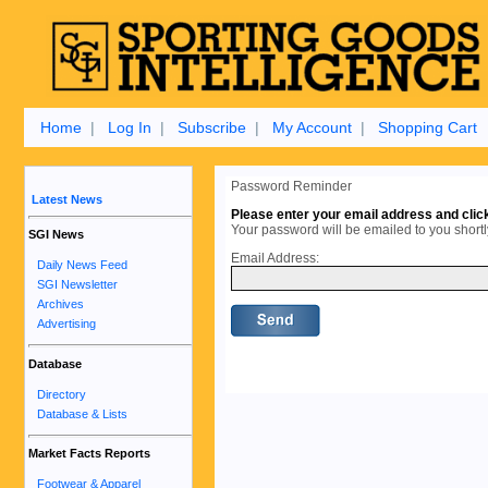
Home
|
Log In
|
Subscribe
|
My Account
|
Shopping Cart
Password Reminder
Latest News
Please enter your email address and clic
Your password will be emailed to you shortl
SGI News
Email Address:
Daily News Feed
SGI Newsletter
Archives
Advertising
Database
Directory
Database & Lists
Market Facts Reports
Footwear & Apparel