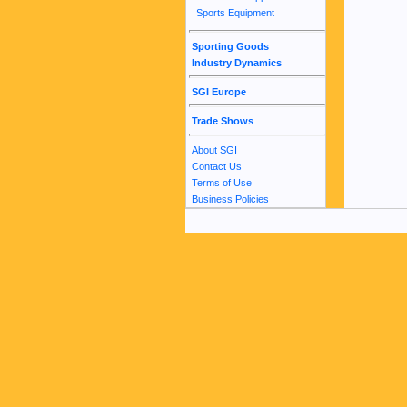
Sports Equipment
Sporting Goods
Industry Dynamics
SGI Europe
Trade Shows
About SGI
Contact Us
Terms of Use
Business Policies