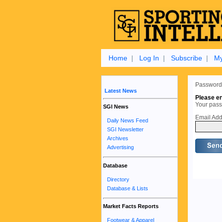
Home
|
Log In
|
Subscribe
|
My
Password
Latest News
Please en
Your passw
SGI News
Email Add
Daily News Feed
SGI Newsletter
Archives
Advertising
Database
Directory
Database & Lists
Market Facts Reports
Footwear & Apparel