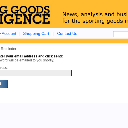
 Account
|
Shopping Cart
|
Contact Us
 Reminder
ter your email address and click send:
ord will be emailed to you shortly.
ress: