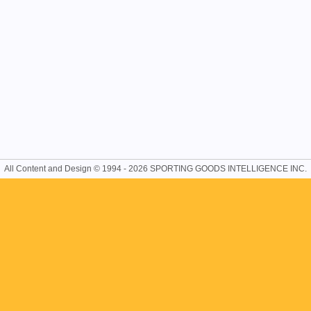
All Content and Design © 1994 - 2026 SPORTING GOODS INTELLIGENCE INC.