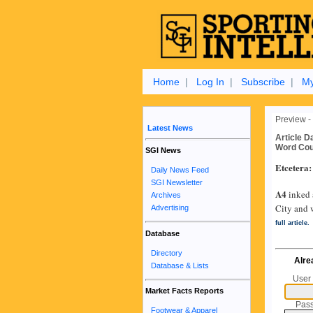
Home
|
Log In
|
Subscribe
|
My
Preview -
Latest News
Article D
Word Cou
SGI News
Etcetera:
Daily News Feed
SGI Newsletter
A4
inked 
Archives
City and 
Advertising
full article.
Database
Directory
Alre
Database & Lists
User
Market Facts Reports
Pas
Footwear & Apparel