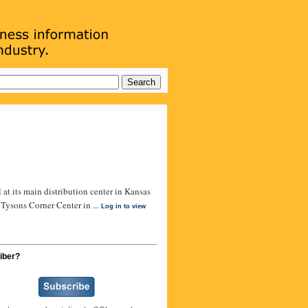
t its main distribution center in Kansas
 Tysons Corner Center in ...
Log in to view
iber?