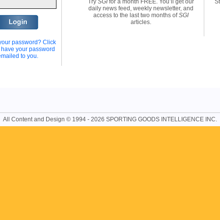
Try
SGI
for a month FREE. You’ll get our
St
daily news feed, weekly newsletter, and
access to the last two months of
SGI
articles.
your password? Click
o have your password
emailed to you.
All Content and Design © 1994 - 2026 SPORTING GOODS INTELLIGENCE INC.