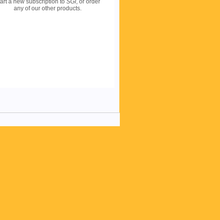
art a new subscription to
SGI
, or order
any of our other products.