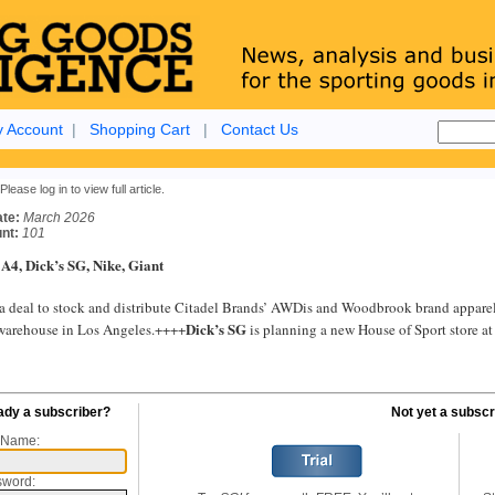
 Account
|
Shopping Cart
|
Contact Us
Please log in to view full article.
ate:
March 2026
nt:
101
 A4, Dick’s SG, Nike, Giant
a deal to stock and distribute Citadel Brands’ AWDis and Woodbrook brand apparel a
Dick’s SG
warehouse in Los Angeles.++++
is planning a new House of Sport store at
ady a subscriber?
Not yet a subscr
 Name:
sword: