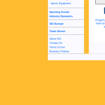
Sports Equipment
Sporting Goods
Industry Dynamics
Forgot 
here t
SGI Europe
Trade Shows
About SGI
Contact Us
Terms of Use
Business Policies